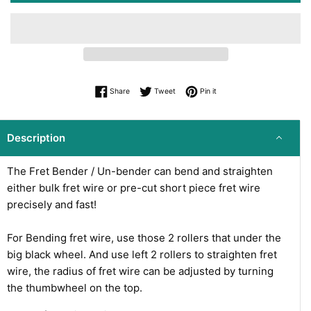
Share on Facebook
Tweet on Twitter
Pin on Pinterest
Share
Tweet
Pin it
Description
The Fret Bender / Un-bender can bend and straighten
either bulk fret wire or pre-cut short piece fret wire
precisely and fast!
For Bending fret wire, use those 2 rollers that under the
big black wheel. And use left 2 rollers to
straighten fret
wire, the radius of fret wire can be adjusted by turning
the thumbwheel on the top.