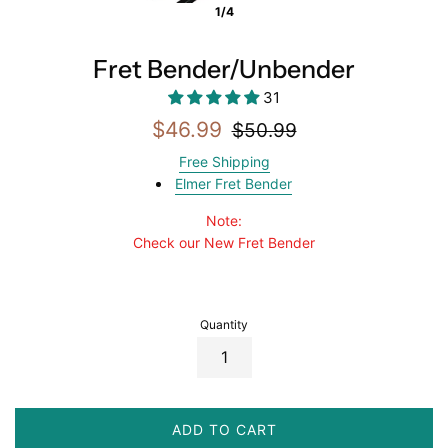
1/4
Fret Bender/Unbender
31
Sale
Regular
$46.99
$50.99
price
price
Free Shipping
Elmer Fret Bender
Note:
Check our New Fret Bender
Quantity
ADD TO CART