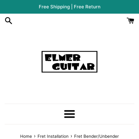
Skip
Free Shipping | Free Return
to
content
Menu
›
›
Home
Fret Installation
Fret Bender/Unbender