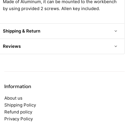
Made of Aluminum, it can be mounted to the workbench
by using provided 2 screws. Allen key included.
Shipping & Return
Reviews
Information
About us
Shipping Policy
Refund policy
Privacy Policy