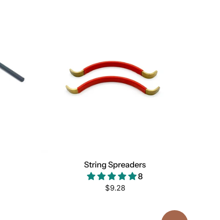
String Spreaders
8
Regular
$9.28
price