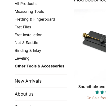
All Products
Measuring Tools
Fretting & Fingerboard
Fret Files
Fret Installation
Nut & Saddle
Binding & Inlay
Leveling
Other Tools & Accessories
New Arrivals
Soundhole and 
About us
On Sale fr