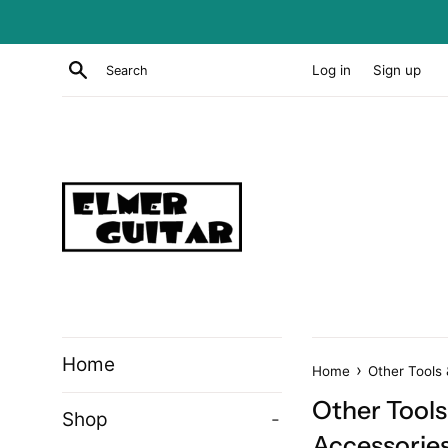
Skip
to
content
Search
Log in
Sign up
Home
›
Home
Other Tools
Other Tools
Shop
-
Accessorie