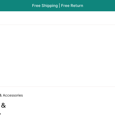
Free Shipping | Free Return
 & Accessories
 &
s