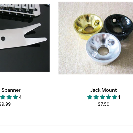
i Spanner
Jack Mount
4
1
Regular
Regular
$9.99
$7.50
price
price