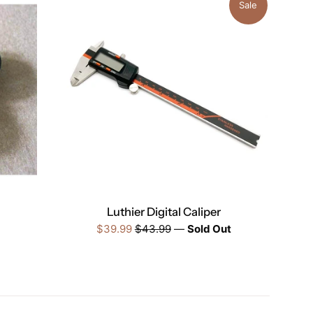
Sale
Luthier Digital Caliper
Sale
Regular
$39.99
$43.99
—
Sold Out
price
price