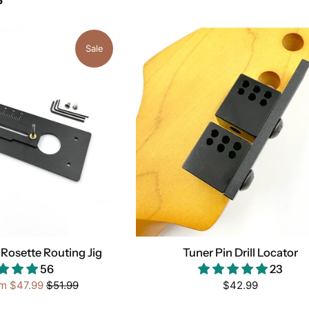
Sale
Rosette Routing Jig
Tuner Pin Drill Locator
56
23
Regular
Regular
om
$47.99
$51.99
$42.99
price
price