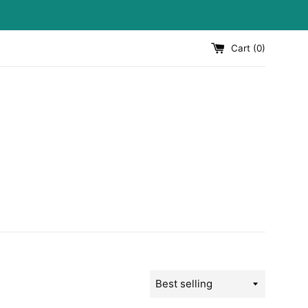
Cart (
0
)
Sort
by