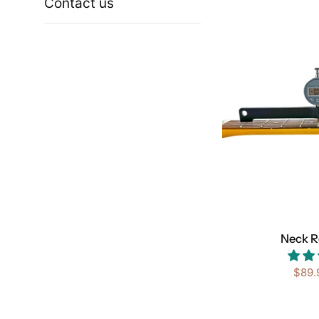
Contact us
Neck R
Sale
$89.
price