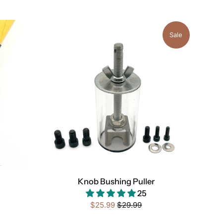
Sale
Knob Bushing Puller
25
Sale
Regular
$25.99
$29.99
price
price