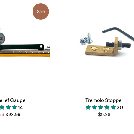
Sale
elief Gauge
Tremolo Stopper
14
30
Regular
Regular
99
$98.99
$9.28
price
price