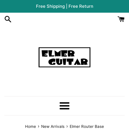
Skip
Free Shipping | Free Return
to
content
Menu
›
›
Home
New Arrivals
Elmer Router Base