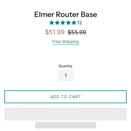
Elmer Router Base
12
Sale
Regular
$51.99
$55.99
price
price
Free Shipping
Quantity
ADD TO CART