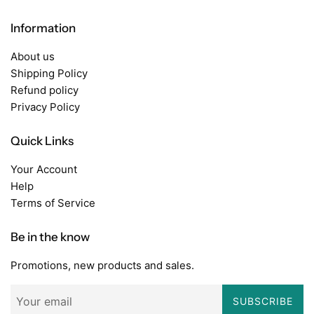
Information
About us
Shipping Policy
Refund policy
Privacy Policy
Quick Links
Your Account
Help
Terms of Service
Be in the know
Promotions, new products and sales.
SUBSCRIBE