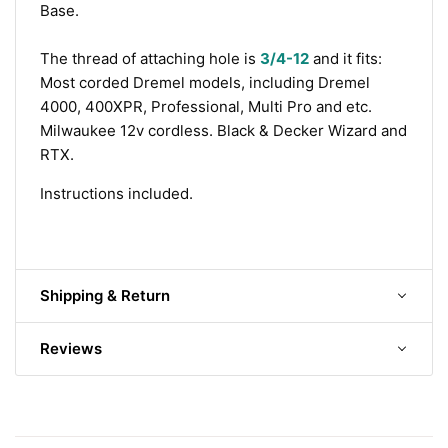
Base.
The thread of attaching hole is
3/4-12
and it fits:
M
ost corded Dremel models, including
Dremel
4000, 400XPR, Professional, Multi Pro and etc.
Milwaukee 12v cordless.
Black & Decker Wizard and
RTX.
Instructions included.
Shipping & Return
Reviews