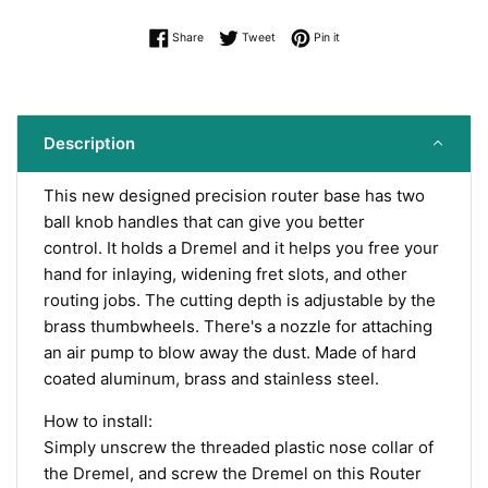
Share on Facebook
Tweet on Twitter
Pin on Pinterest
Share
Tweet
Pin it
Description
This new designed precision router base has two
ball knob handles that c
an give you better
control. It
holds a Dremel and it helps you free your
hand for inlaying, widening fret slots, and other
routing jobs. The cutting depth is adjustable by the
brass thumbwheels. There's a nozzle for attaching
an air pump to blow away the dust. Made of
hard
coated aluminum
, brass and stainless steel.
How to install:
Simply unscrew the threaded plastic nose collar of
the Dremel, and screw the Dremel on this Router