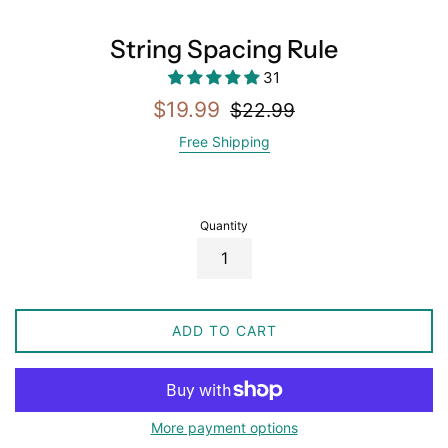
String Spacing Rule
31
Sale
Regular
$19.99
$22.99
price
price
Free Shipping
Quantity
ADD TO CART
More payment options