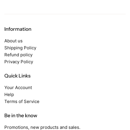
Information
About us
Shipping Policy
Refund policy
Privacy Policy
Quick Links
Your Account
Help
Terms of Service
Be in the know
Promotions, new products and sales.