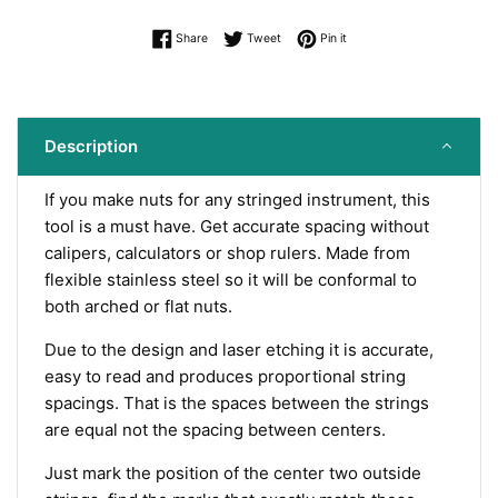
Share on Facebook
Tweet on Twitter
Pin on Pinterest
Share
Tweet
Pin it
Description
If you make nuts for any stringed instrument, this
tool is a must have.
Get accurate spacing without
calipers, calculators or shop rulers.
Made from
flexible stainless steel so it will be conformal to
both arched or flat nuts.
Due to the design and laser etching it is accurate,
easy to read and produces proportional string
spacings. That is the spaces between the strings
are equal not the spacing between centers.
Just mark the position of the center two outside