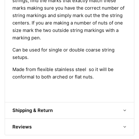
strings, find the marks that exactly match these
marks making sure you have the correct number of
string markings and simply mark out the the string
centers. If you are making a number of nuts of one
size mark the two outside string markings with a
marking pen.
Can be used for single or double coarse string
setups.
Made from flexible stainless steel so it will be
conformal to both arched or flat nuts.
Shipping & Return
Reviews