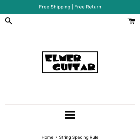
Skip
Free Shipping | Free Return
to
content
Menu
›
Home
String Spacing Rule